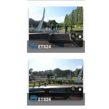
ETS24
ETS24