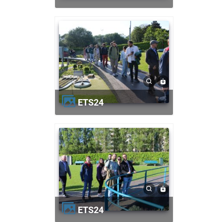
ETS24
ETS24