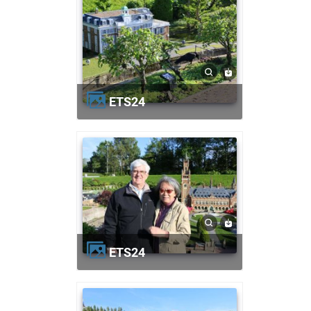
ETS24
ETS24