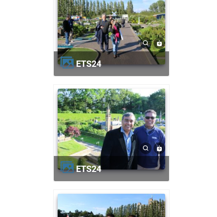
ETS24
ETS24