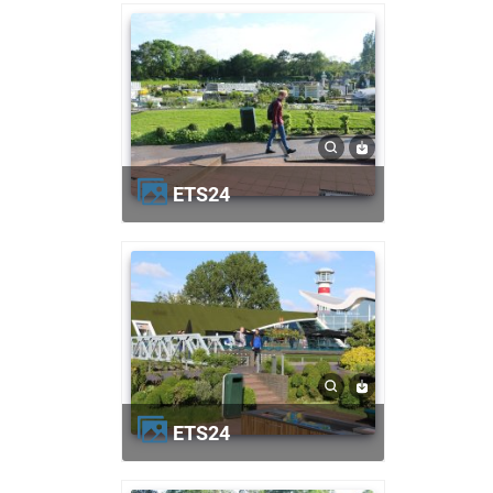
ETS24
ETS24