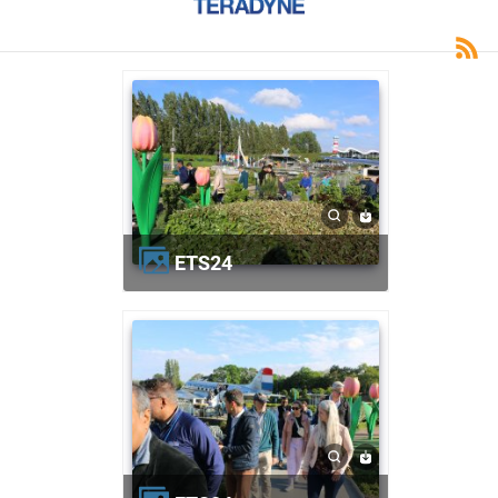
ETS24