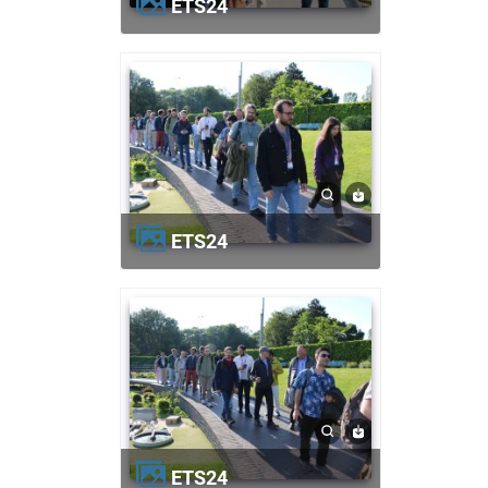
ETS24
ETS24
ETS24