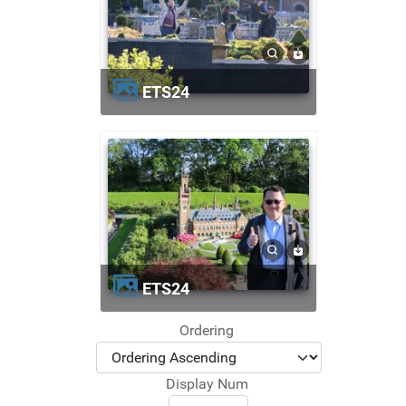
ETS24
ETS24
Ordering
Display Num