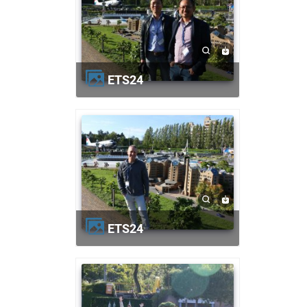
ETS24
ETS24