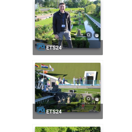
ETS24
ETS24